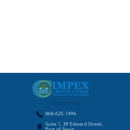
868-625-1496
Suite 1, 39 Edward Street,
Port of Spain