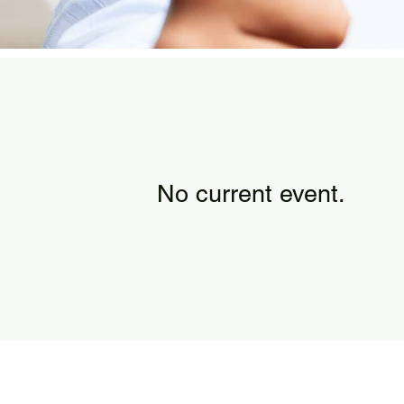
No current event.