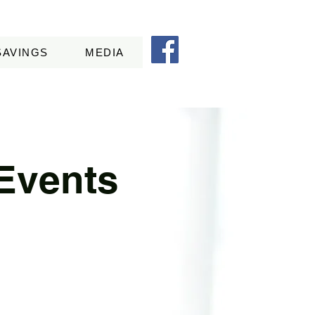
SAVINGS
MEDIA
Events