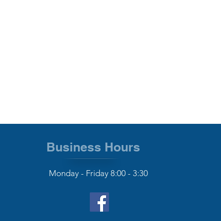
Business Hours
Monday - Friday 8:00 - 3:30