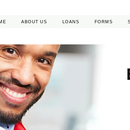
ME
ABOUT US
LOANS
FORMS