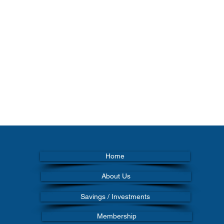
Home
About Us
Savings / Investments
Membership