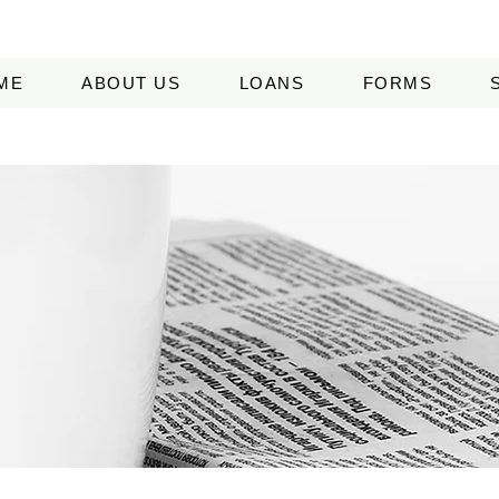
ME
ABOUT US
LOANS
FORMS
EDIA