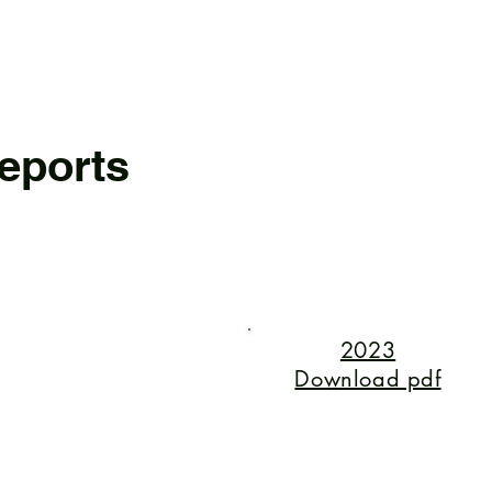
eports
2023
Download pdf