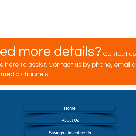
ed more details?
Contact us
 here to assist. Contact us by phone, email or
l media channels.
Home
About Us
Savings / Investments