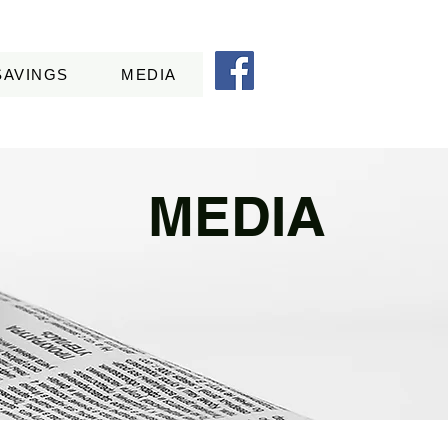
SAVINGS
MEDIA
MEDIA