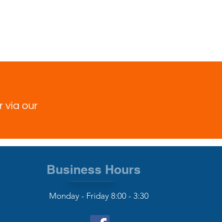
 via our
Business Hours
Monday - Friday 8:00 - 3:30