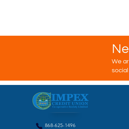
Ne
We are
socia
868-625-1496