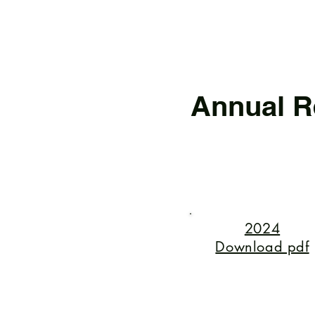
Annual R
2024
Download pdf