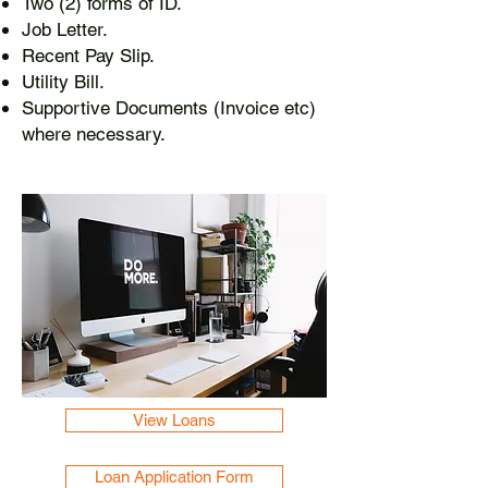
Two (2) forms of ID.
Job Letter.
Recent Pay Slip.
Utility Bill.
Supportive Documents (Invoice etc)
where necessary.
View Loans
Loan Application Form