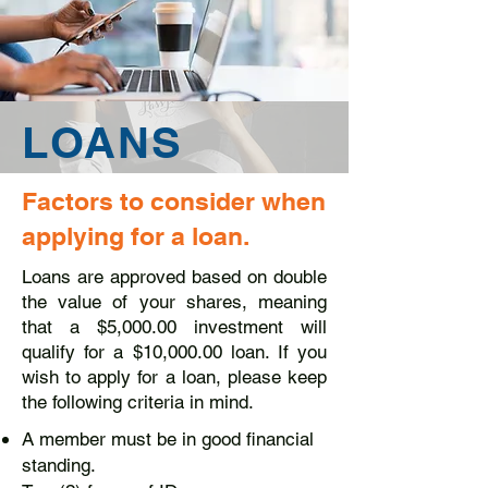
LOANS
Factors to consider when
applying for a loan.
Loans are approved based on double
the value of your shares, meaning
that a $5,000.00 investment will
qualify for a $10,000.00 loan. If you
wish to apply for a loan, please keep
the following criteria in mind.
A member must be in good financial
standing.