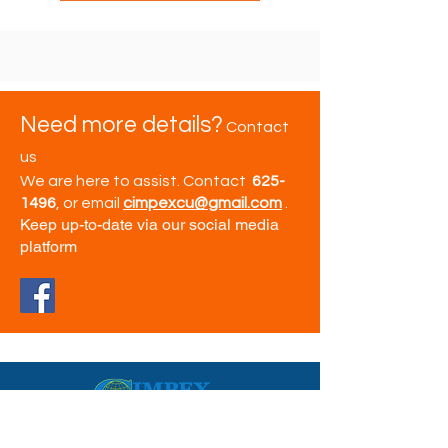
Need more details?
Contact
us
We are here to assist. Contact
625-
1496
, or email
cimpexcu@gmail.com
.
Keep up-to-date via our social media
platform